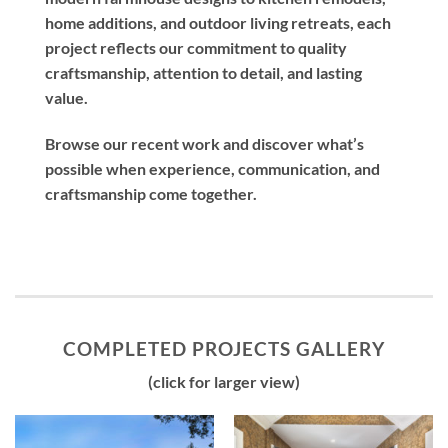
home additions, and outdoor living retreats, each
project reflects our commitment to quality
craftsmanship, attention to detail, and lasting
value.
Browse our recent work and discover what’s
possible when experience, communication, and
craftsmanship come together.
COMPLETED PROJECTS GALLERY
(click for larger view)