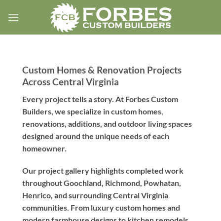
Skip
to
content
Custom Homes & Renovation Projects
Across Central Virginia
Every project tells a story. At Forbes Custom
Builders, we specialize in custom homes,
renovations, additions, and outdoor living spaces
designed around the unique needs of each
homeowner.
Our project gallery highlights completed work
throughout Goochland, Richmond, Powhatan,
Henrico, and surrounding Central Virginia
communities. From luxury custom homes and
modern farmhouse designs to kitchen remodels,