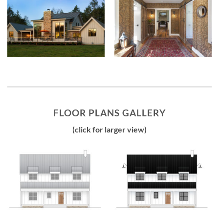
FLOOR PLANS GALLERY
(click for larger view)