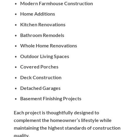
Modern Farmhouse Construction
Home Additions
Kitchen Renovations
Bathroom Remodels
Whole Home Renovations
Outdoor Living Spaces
Covered Porches
Deck Construction
Detached Garages
Basement Finishing Projects
Each project is thoughtfully designed to
complement the homeowner’s lifestyle while
maintaining the highest standards of construction
quality.