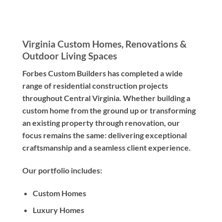
Virginia Custom Homes, Renovations &
Outdoor Living Spaces
Forbes Custom Builders has completed a wide
range of residential construction projects
throughout Central Virginia. Whether building a
custom home from the ground up or transforming
an existing property through renovation, our
focus remains the same: delivering exceptional
craftsmanship and a seamless client experience.
Our portfolio includes:
Custom Homes
Luxury Homes