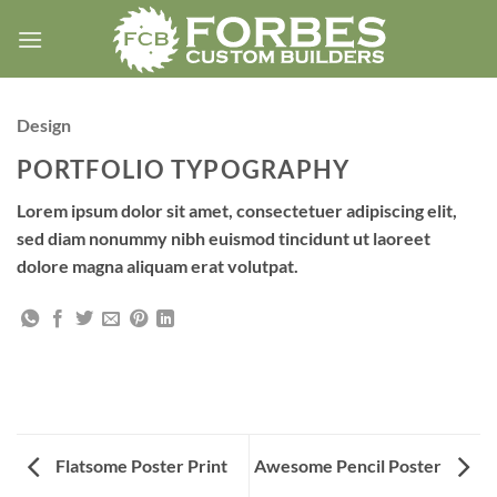
Skip
to
content
Design
PORTFOLIO TYPOGRAPHY
Lorem ipsum dolor sit amet, consectetuer adipiscing elit,
sed diam nonummy nibh euismod tincidunt ut laoreet
dolore magna aliquam erat volutpat.
Flatsome Poster Print
Awesome Pencil Poster