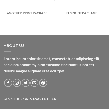
ANOTHER PRINT PACKAGE
FL3 PRINT PACKAGE
ABOUT US
Lorem ipsum dolor sit amet, consectetuer adipiscing elit,
sed diam nonummy nibh euismod tincidunt ut laoreet
dolore magna aliquam erat volutpat.
SIGNUP FOR NEWSLETTER